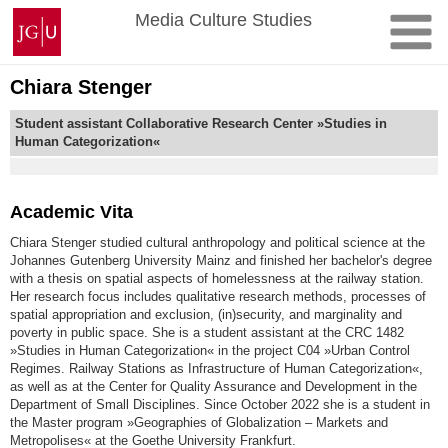
Skip
Johannes
Media Culture Studies
to
Gutenberg
content
University
Mainz
Chiara Stenger
Student assistant Collaborative Research Center »Studies in
Human Categorization«
Academic Vita
Chiara Stenger studied cultural anthropology and political science at the
Johannes Gutenberg University Mainz and finished her bachelor's degree
with a thesis on spatial aspects of homelessness at the railway station.
Her research focus includes qualitative research methods, processes of
spatial appropriation and exclusion, (in)security, and marginality and
poverty in public space. She is a student assistant at the CRC 1482
»Studies in Human Categorization« in the project C04 »Urban Control
Regimes. Railway Stations as Infrastructure of Human Categorization«,
as well as at the Center for Quality Assurance and Development in the
Department of Small Disciplines. Since October 2022 she is a student in
the Master program »Geographies of Globalization – Markets and
Metropolises« at the Goethe University Frankfurt.