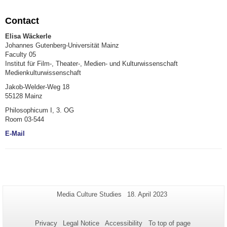
Contact
Elisa Wäckerle
Johannes Gutenberg-Universität Mainz
Faculty 05
Institut für Film-, Theater-, Medien- und Kulturwissenschaft
Medienkulturwissenschaft
Jakob-Welder-Weg 18
55128 Mainz
Philosophicum I, 3. OG
Room 03-544
E-Mail
Additional
Page-
Last
Media Culture Studies
18. April 2023
Name:
Update:
information
about
Privacy
Legal Notice
Accessibility
To top of page
this