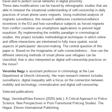
travel and to protect social networks in digital proximity.
These data modifications can be traced by ethnographic studies that are
able to interpret the situational understanding of self-censorship in daily
practices of smart phone users migrants. Using multisited analysis of
migrants surveillance, this research addresses countersurveillance
incentives in the EU and how surveillance subjects as forced migrants
from conflict countries use smartphone applications to prevent legal
expulsion. By implementing the mobility paradigm in criminological
studies, this project includes methodological techniques in which online
and offline interactions are intertwined to fully trace spatial, social
aspects of participants’ decision-making. The central question of this
paper is: Based on the imaginaries of safe connectedness- , how can the
different silencing methods of smart phone user refugees can be
classified, that is also interpreted as digital self-censorship practices on
the move?
Veronika Nagy
is assistant professor in criminology at the Law
Department at Utrecht University. Her main research interest includes
surveillance, digital inequality with a focus on the connection between
mobility and technology, criminalization and digital self-censorship.
Selected publications:
Nagy, Veronika/Klára Kerezsi (2020) (eds.): A Critical Approach to Police
Science: New Perspectives in Post-Transitional Policing Studies. The
Hague: Eleven International Publishing.