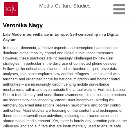
Skip
Johannes
Media Culture Studies
to
Gutenberg
content
University
Mainz
Veronika Nagy
Late Modern Surveillance in Europe: Self-censorship in a Digital
Asylum
In the last decennia, affective aspects and perception-based policies
dominate global mobility control and digital surveillance measures.
However, these practices are increasingly challenged by new user
strategies, in particular in the daily use of connected phone devices.
Following the critical surveillance studies tradition of qualitative data
analyses, this paper explores how conflict refugees – associated with
terrorism and organized crime by national migration and border control
authorities – are increasingly circumventing mobile surveillance
mechanisms within and even outside the virtual walls of Fortress Europe.
Due to tech literacy and surveillance awareness, digital policing practices
are increasingly challenged by ›smart‹ user incentives, altering the
remotely governed interactions between newcomers and border control
authorities. Most studies are focusing on the content and techniques of
these countersurveillance activities, including data transmission and
shared social media content. Yet, there is hardly any attention paid on the
›silences‹ and social filters that are instrumentally used to ensure safe