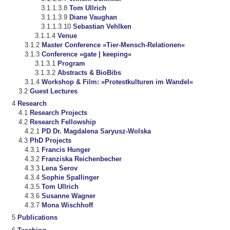
Tom Ullrich
Diane Vaughan
Sebastian Vehlken
Venue
Master Conference »Tier-Mensch-Relationen«
Conference »gate | keeping«
Program
Abstracts & BioBibs
Workshop & Film: »Protestkulturen im Wandel«
Guest Lectures
Research
Research Projects
Research Fellowship
PD Dr. Magdalena Saryusz-Wolska
PhD Projects
Francis Hunger
Franziska Reichenbecher
Lena Serov
Sophie Spallinger
Tom Ullrich
Susanne Wagner
Mona Wischhoff
Publications