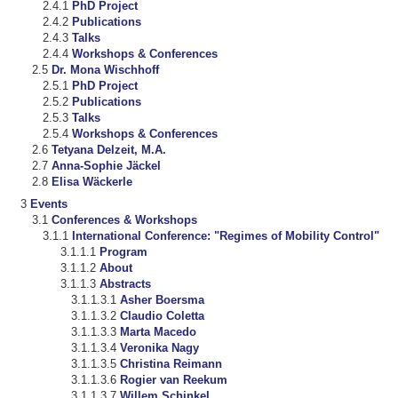
PhD Project
Publications
Talks
Workshops & Conferences
Dr. Mona Wischhoff
PhD Project
Publications
Talks
Workshops & Conferences
Tetyana Delzeit, M.A.
Anna-Sophie Jäckel
Elisa Wäckerle
Events
Conferences & Workshops
International Conference: "Regimes of Mobility Control"
Program
About
Abstracts
Asher Boersma
Claudio Coletta
Marta Macedo
Veronika Nagy
Christina Reimann
Rogier van Reekum
Willem Schinkel