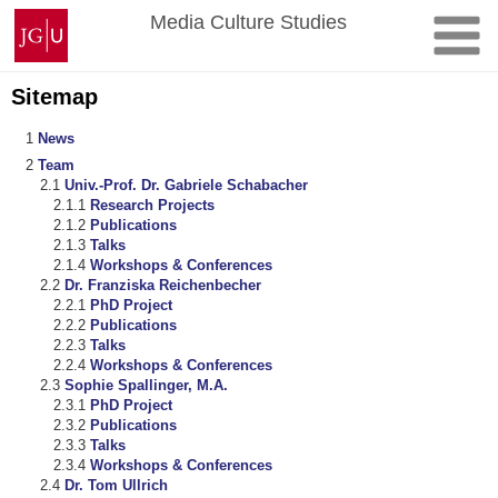
Skip
Johannes
Media Culture Studies
to
Gutenberg
content
University
Mainz
Sitemap
News
Team
Univ.-Prof. Dr. Gabriele Schabacher
Research Projects
Publications
Talks
Workshops & Conferences
Dr. Franziska Reichenbecher
PhD Project
Publications
Talks
Workshops & Conferences
Sophie Spallinger, M.A.
PhD Project
Publications
Talks
Workshops & Conferences
Dr. Tom Ullrich