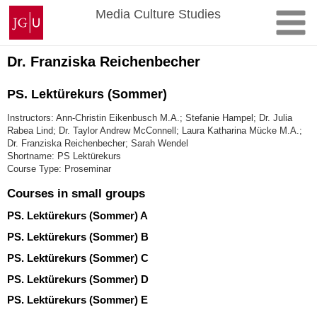
Skip
Johannes
Media Culture Studies
to
Gutenberg
content
University
Mainz
Dr. Franziska Reichenbecher
PS. Lektürekurs (Sommer)
Instructors: Ann-Christin Eikenbusch M.A.; Stefanie Hampel; Dr. Julia
Rabea Lind; Dr. Taylor Andrew McConnell; Laura Katharina Mücke M.A.;
Dr. Franziska Reichenbecher; Sarah Wendel
Shortname: PS Lektürekurs
Course Type: Proseminar
Courses in small groups
PS. Lektürekurs (Sommer) A
PS. Lektürekurs (Sommer) B
PS. Lektürekurs (Sommer) C
PS. Lektürekurs (Sommer) D
PS. Lektürekurs (Sommer) E