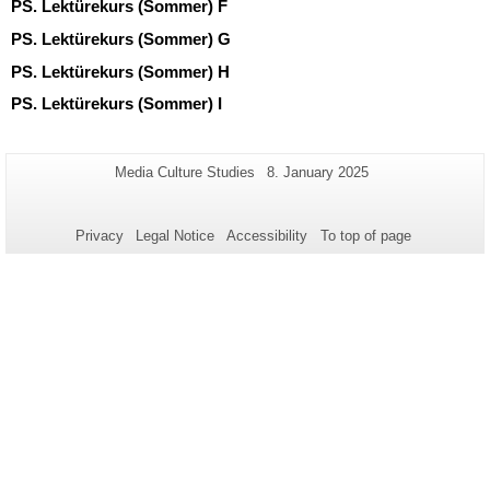
PS. Lektürekurs (Sommer) F
PS. Lektürekurs (Sommer) G
PS. Lektürekurs (Sommer) H
PS. Lektürekurs (Sommer) I
Additional
Page-
Last
Media Culture Studies
8. January 2025
Name:
Update:
information
about
Privacy
Legal Notice
Accessibility
To top of page
this
page