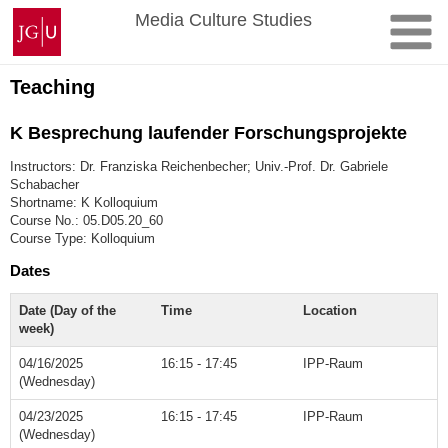
Skip
Johannes
Media Culture Studies
to
Gutenberg
content
University
Mainz
Teaching
K Besprechung laufender Forschungsprojekte
Instructors: Dr. Franziska Reichenbecher; Univ.-Prof. Dr. Gabriele
Schabacher
Shortname: K Kolloquium
Course No.: 05.D05.20_60
Course Type: Kolloquium
Dates
Date (Day of the
Time
Location
week)
04/16/2025
16:15 - 17:45
IPP-Raum
(Wednesday)
04/23/2025
16:15 - 17:45
IPP-Raum
(Wednesday)