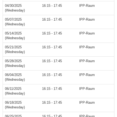
04/30/2025
16:15 - 17:45
IPP-Raum
(Wednesday)
05/07/2025
16:15 - 17:45
IPP-Raum
(Wednesday)
05/14/2025
16:15 - 17:45
IPP-Raum
(Wednesday)
05/21/2025
16:15 - 17:45
IPP-Raum
(Wednesday)
05/28/2025
16:15 - 17:45
IPP-Raum
(Wednesday)
06/04/2025
16:15 - 17:45
IPP-Raum
(Wednesday)
06/11/2025
16:15 - 17:45
IPP-Raum
(Wednesday)
06/18/2025
16:15 - 17:45
IPP-Raum
(Wednesday)
06/25/2025
16:15 - 17:45
IPP-Raum